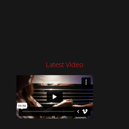
Latest Video