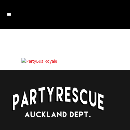
partybusroyale